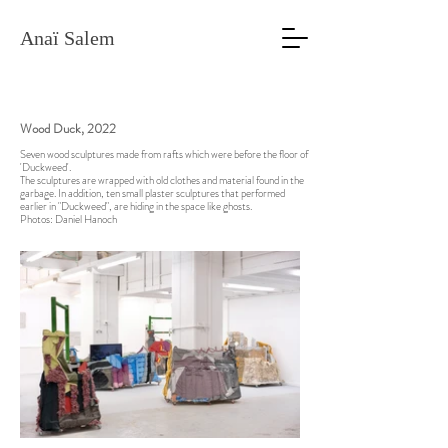
Anaï Salem
Wood Duck, 2022
Seven wood sculptures made from rafts which were before the floor of
'Duckweed'.
The sculptures are wrapped with old clothes and material found in the
garbage. In addition, ten small plaster sculptures that performed
earlier in "Duckweed", are hiding in the space like ghosts.
Photos: Daniel Hanoch